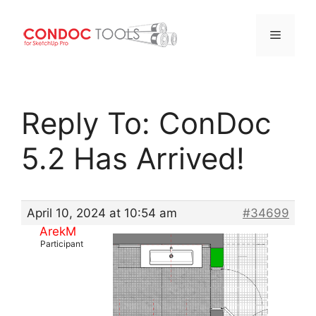
Menu
Skip
to
Reply To: ConDoc
content
5.2 Has Arrived!
April 10, 2024 at 10:54 am
#34699
ArekM
Participant