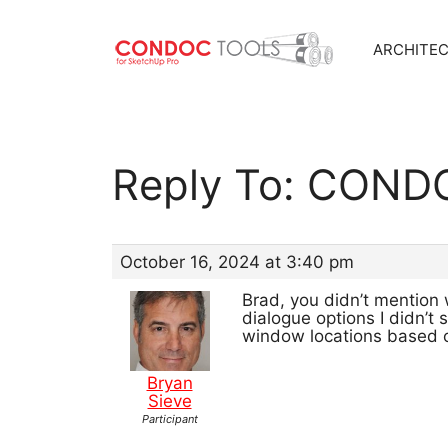
ARCHITE
Skip
to
content
Reply To: CONDO
October 16, 2024 at 3:40 pm
Brad, you didn’t mention
dialogue options I didn’t
window locations based o
Bryan
Sieve
Participant