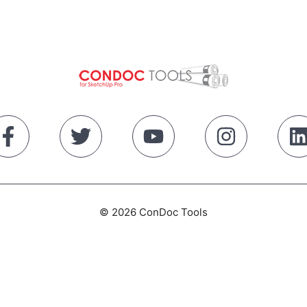
© 2026 ConDoc Tools