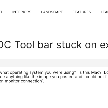
CT
INTERIORS
LANDSCAPE
FEATURES
LEA
C Tool bar stuck on ex
 what operating system you were using? Is this Mac? L
 see anything like the image you posted and I could not 
n monitor connection”.