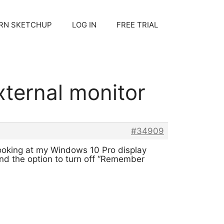
RN SKETCHUP
LOG IN
FREE TRIAL
ternal monitor
#34909
ooking at my Windows 10 Pro display
find the option to turn off “Remember