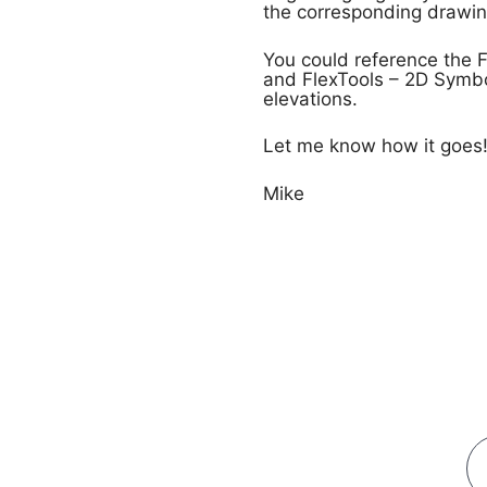
the corresponding drawing
You could reference the Fl
and FlexTools – 2D Symbo
elevations.
Let me know how it goes
Mike