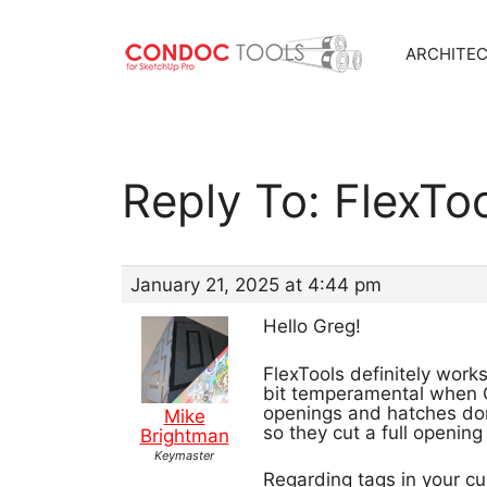
ARCHITE
Skip
to
content
Reply To: FlexTo
January 21, 2025 at 4:44 pm
Hello Greg!
FlexTools definitely works
bit temperamental when C
openings and hatches don’
Mike
so they cut a full opening
Brightman
Keymaster
Regarding tags in your c