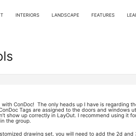
CT
INTERIORS
LANDSCAPE
FEATURES
LEA
ols
 with ConDoc! The only heads up I have is regarding the W
onDoc Tags are assigned to the doors and windows uti
t show up correctly in LayOut. I recommend using it for
 in the group.
ustomized drawing set, you will need to add the 2d and 