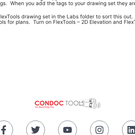
s. When you add the tags to your drawing set they are 
exTools drawing set in the Labs folder to sort this out.
ls for plans. Turn on FlexTools – 2D Elevation and Flex
!