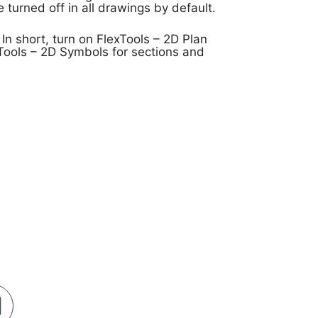
turned off in all drawings by default.
 In short, turn on FlexTools – 2D Plan
Tools – 2D Symbols for sections and