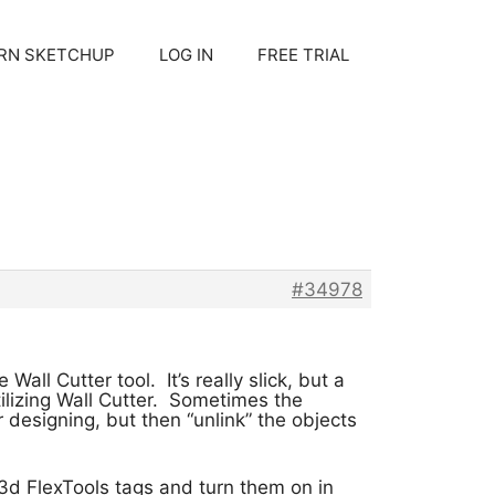
RN SKETCHUP
LOG IN
FREE TRIAL
#34978
all Cutter tool. It’s really slick, but a
lizing Wall Cutter. Sometimes the
 designing, but then “unlink” the objects
3d FlexTools tags and turn them on in