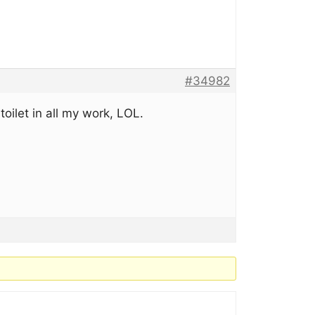
#34982
toilet in all my work, LOL.