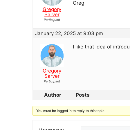
Greg
Gregory
Sarver
Participant
January 22, 2025 at 9:03 pm
I like that idea of intro
Gregory
Sarver
Participant
Author
Posts
You must be logged in to reply to this topic.