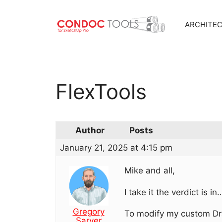
ARCHITE
Skip
to
content
FlexTools
Author
Posts
January 21, 2025 at 4:15 pm
Mike and all,
I take it the verdict is
Gregory
To modify my custom Dra
Sarver