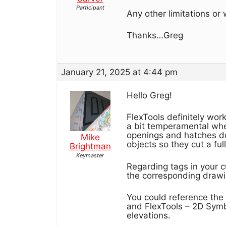
Participant
Any other limitations o
Thanks…Greg
January 21, 2025 at 4:44 pm
Hello Greg!
FlexTools definitely work
a bit temperamental whe
openings and hatches don
Mike
objects so they cut a ful
Brightman
Keymaster
Regarding tags in your 
the corresponding drawin
You could reference the 
and FlexTools – 2D Symb
elevations.