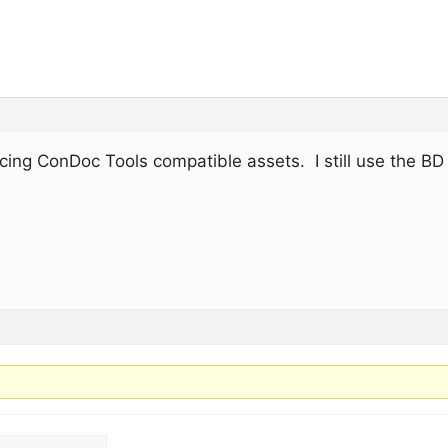
ducing ConDoc Tools compatible assets. I still use the BD 