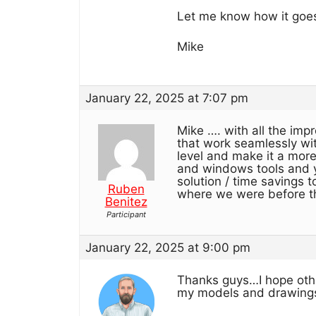
Let me know how it goe
Mike
January 22, 2025 at 7:07 pm
Mike …. with all the imp
that work seamlessly wit
level and make it a more 
and windows tools and y
solution / time savings 
Ruben
where we were before th
Benitez
Participant
January 22, 2025 at 9:00 pm
Thanks guys…I hope others
my models and drawings.