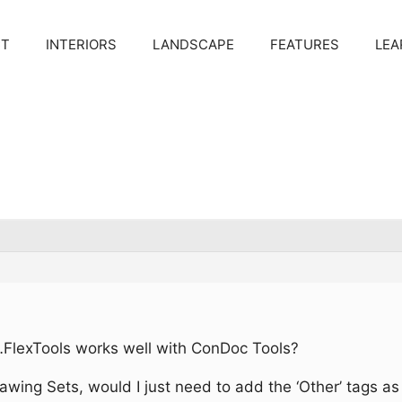
CT
INTERIORS
LANDSCAPE
FEATURES
LEA
 in…FlexTools works well with ConDoc Tools?
wing Sets, would I just need to add the ‘Other’ tags as