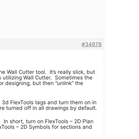
#34978
Wall Cutter tool. It’s really slick, but
utilizing Wall Cutter. Sometimes the
r designing, but then “unlink” the
 3d FlexTools tags and turn them on in
 turned off in all drawings by default.
. In short, turn on FlexTools – 2D Plan
xTools – 2D Symbols for sections and