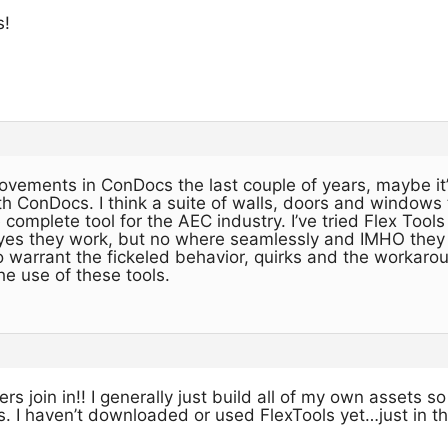
s!
rovements in ConDocs the last couple of years, maybe it
h ConDocs. I think a suite of walls, doors and windows
complete tool for the AEC industry. I’ve tried Flex Tools
es they work, but no where seamlessly and IMHO they d
to warrant the fickeled behavior, quirks and the workaro
e use of these tools.
 join in!! I generally just build all of my own assets so
 I haven’t downloaded or used FlexTools yet…just in t