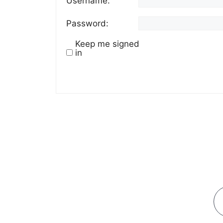
Username:
Password:
Keep me signed
in