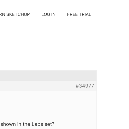
RN SKETCHUP
LOG IN
FREE TRIAL
#34977
 shown in the Labs set?