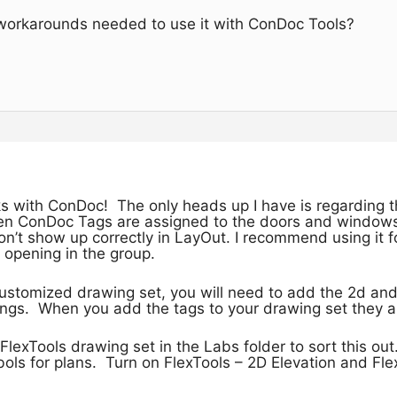
r workarounds needed to use it with ConDoc Tools?
s with ConDoc! The only heads up I have is regarding the 
n ConDoc Tags are assigned to the doors and windows 
’t show up correctly in LayOut. I recommend using it fo
l opening in the group.
customized drawing set, you will need to add the 2d and
gs. When you add the tags to your drawing set they are
FlexTools drawing set in the Labs folder to sort this out
ols for plans. Turn on FlexTools – 2D Elevation and Fle