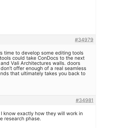
#34979
’s time to develop some editing tools
 tools could take ConDocs to the next
 and Vali Architectures walls. doors
on’t offer enough of a real seamless
unds that ultimately takes you back to
#34981
 I know exactly how they will work in
he research phase.