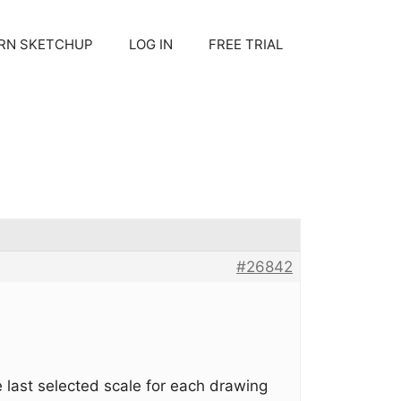
RN SKETCHUP
LOG IN
FREE TRIAL
#26842
e last selected scale for each drawing