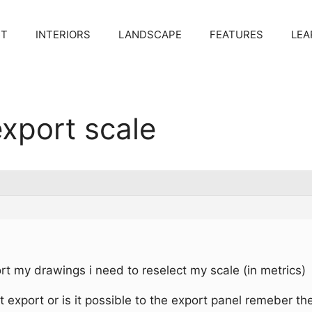
CT
INTERIORS
LANDSCAPE
FEATURES
LEA
xport scale
rt my drawings i need to reselect my scale (in metrics)
t export or is it possible to the export panel remeber th