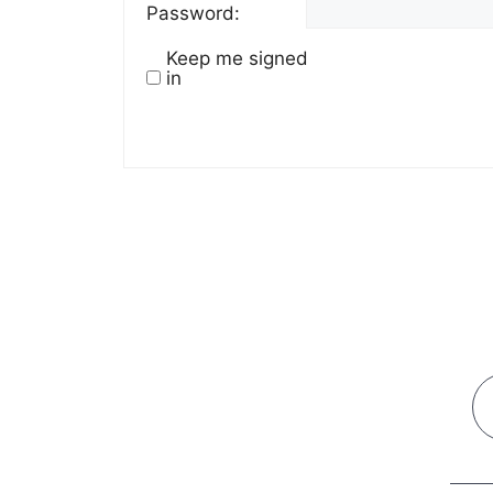
Password:
Keep me signed
in