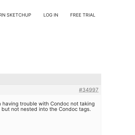
RN SKETCHUP
LOG IN
FREE TRIAL
#34997
 having trouble with Condoc not taking
 but not nested into the Condoc tags.