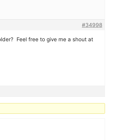
#34998
der? Feel free to give me a shout at