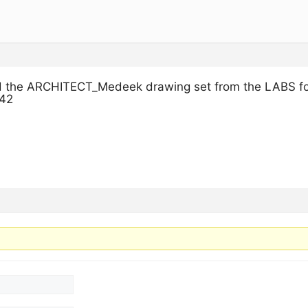
d the ARCHITECT_Medeek drawing set from the LABS fol
242