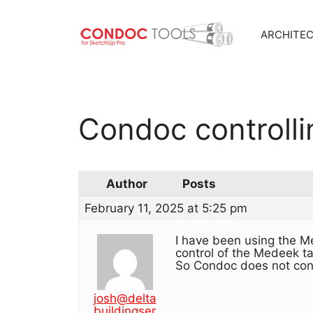
ARCHITE
Skip
to
content
Condoc controll
Author
Posts
February 11, 2025 at 5:25 pm
I have been using the M
control of the Medeek t
So Condoc does not con
josh@delta
buildingser