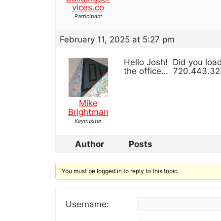
vices.co
Participant
February 11, 2025 at 5:27 pm
Hello Josh! Did you loa
the office… 720.443.3
Mike
Brightman
Keymaster
Author
Posts
You must be logged in to reply to this topic.
Username: