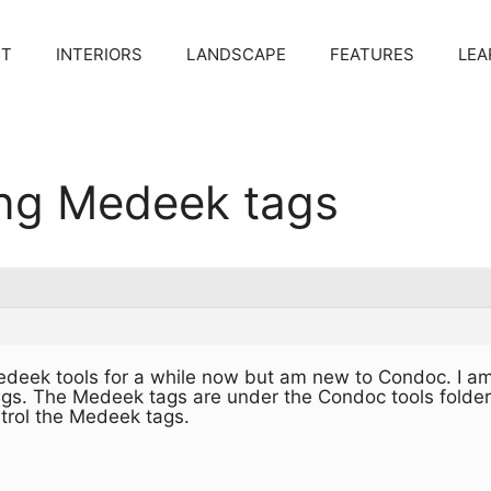
CT
INTERIORS
LANDSCAPE
FEATURES
LEA
ing Medeek tags
edeek tools for a while now but am new to Condoc. I am
ags. The Medeek tags are under the Condoc tools folder
trol the Medeek tags.