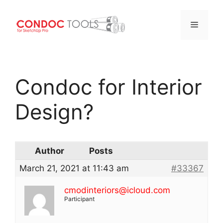
Menu
Skip
to
Condoc for Interior
content
Design?
Author
Posts
March 21, 2021 at 11:43 am
#33367
cmodinteriors@icloud.com
Participant