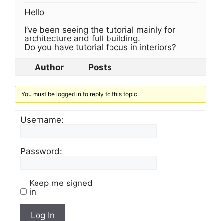
Hello
I’ve been seeing the tutorial mainly for
architecture and full building.
Do you have tutorial focus in interiors?
Author
Posts
You must be logged in to reply to this topic.
Username:
Password:
Keep me signed
in
Log In