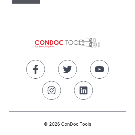
© 2026 ConDoc Tools