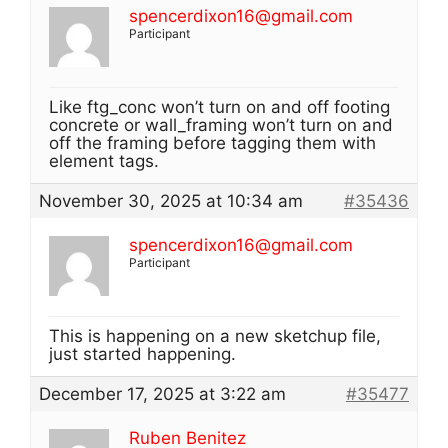
spencerdixon16@gmail.com
Participant
Like ftg_conc won’t turn on and off footing
concrete or wall_framing won’t turn on and
off the framing before tagging them with
element tags.
November 30, 2025 at 10:34 am
#35436
spencerdixon16@gmail.com
Participant
This is happening on a new sketchup file,
just started happening.
December 17, 2025 at 3:22 am
#35477
Ruben Benitez