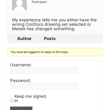
Participant
My experience tells me you either have the
wrong ConDocs drawing set selected or
Medek has changed something.
Author
Posts
You must be logged in to reply to this topic.
Username:
Password:
Keep me signed
in