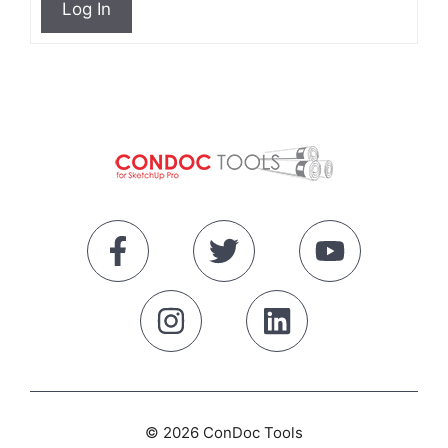
Log In
© 2026 ConDoc Tools