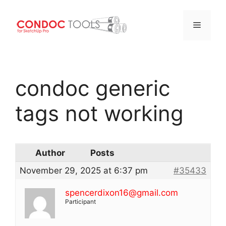
Menu
Skip
to
condoc generic
content
tags not working
Author
Posts
November 29, 2025 at 6:37 pm
#35433
spencerdixon16@gmail.com
Participant