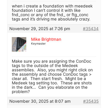
when i create a foundation with meedeek
foundation I can’t control it with like
fnd_conc or any of the fnd_ or ftg_conc
tags and it’s driving me absolutely crazy.
November 29, 2025 at 7:26 pm
#35434
Mike Brightman
Keymaster
Make sure you are assigning the ConDoc
tags to the outside of the Medeek
assemblies. Also, you might right click on
the assembly and choose ConDoc tags >
clear all. Then start fresh. Might be a
Medeek tag setting too. These are shots
in the dark… Can you elaborate on the
problem?
November 30, 2025 at 8:07 am
#35435