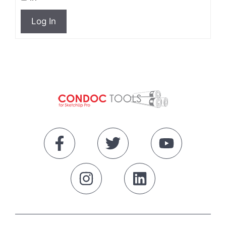
Log In