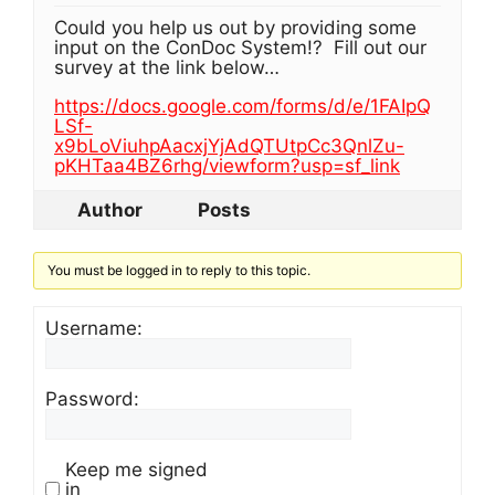
Could you help us out by providing some
input on the ConDoc System!? Fill out our
survey at the link below…
https://docs.google.com/forms/d/e/1FAIpQ
LSf-
x9bLoViuhpAacxjYjAdQTUtpCc3QnlZu-
pKHTaa4BZ6rhg/viewform?usp=sf_link
Author
Posts
You must be logged in to reply to this topic.
Username:
Password:
Keep me signed
in