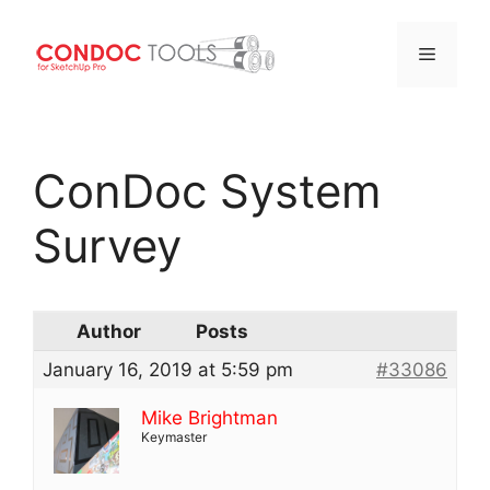
Menu
Skip
to
ConDoc System
content
Survey
Author
Posts
January 16, 2019 at 5:59 pm
#33086
Mike Brightman
Keymaster