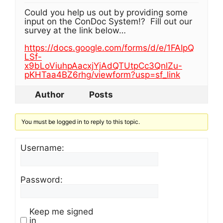
Could you help us out by providing some
input on the ConDoc System!? Fill out our
survey at the link below…
https://docs.google.com/forms/d/e/1FAIpQ
LSf-
x9bLoViuhpAacxjYjAdQTUtpCc3QnlZu-
pKHTaa4BZ6rhg/viewform?usp=sf_link
Author
Posts
You must be logged in to reply to this topic.
Username:
Password:
Keep me signed
in