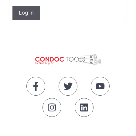
Log In