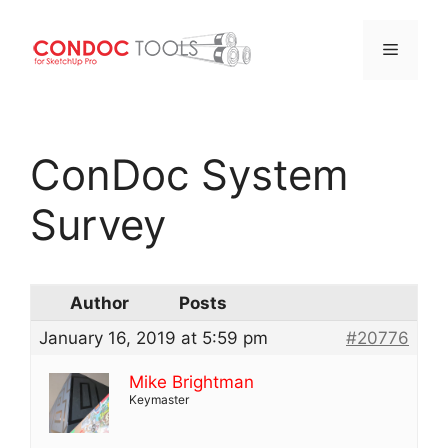
Menu
Skip
to
ConDoc System
content
Survey
Author
Posts
January 16, 2019 at 5:59 pm
#20776
Mike Brightman
Keymaster