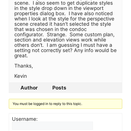
scene. I also seem to get duplicate styles
in the style drop down in the viewport
properties dialog box. I have also noticed
when I look at the style for the perspective
scene created it hasn’t selected the style
that was chosen in the condoc
configurator. Strange. Some custom plan,
section and elevation views work while
others don’t. I am guessing I must have a
setting not correctly set? Any info would be
great.
Thanks,
Kevin
Author
Posts
You must be logged in to reply to this topic.
Username: