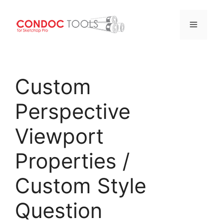
Menu
Skip
to
Custom
content
Perspective
Viewport
Properties /
Custom Style
Question