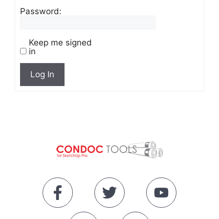
Password:
Keep me signed
in
Log In