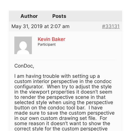
Author
Posts
May 31, 2019 at 2:07 am
#33131
Kevin Baker
Participant
ConDoc,
I am having trouble with setting up a
custom interior perspective in the condoc
configurator. When try to adjust the style
in the viewport properties it doesn’t seem
to render the perspective scene in that
selected style when using the perspective
button on the condoc tool bar. I have
made sure to save the custom perspective
in our own custom drawing set file. For
some reason it doesn’t want to show the
correct style for the custom perspective