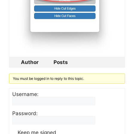
Author
Posts
You must be logged in to reply to this topic.
Username:
Password:
Keep me signed