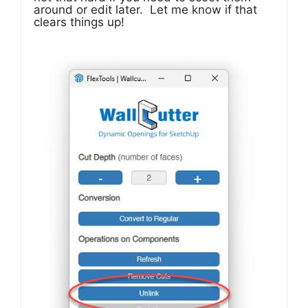
around or edit later. Let me know if that
clears things up!