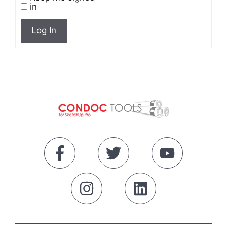
in
Log In