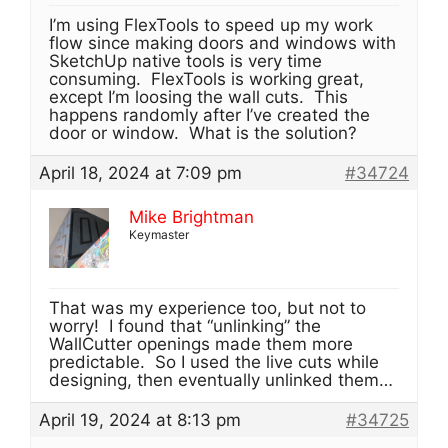
I’m using FlexTools to speed up my work
flow since making doors and windows with
SketchUp native tools is very time
consuming. FlexTools is working great,
except I’m loosing the wall cuts. This
happens randomly after I’ve created the
door or window. What is the solution?
April 18, 2024 at 7:09 pm
#34724
Mike Brightman
Keymaster
That was my experience too, but not to
worry! I found that “unlinking” the
WallCutter openings made them more
predictable. So I used the live cuts while
designing, then eventually unlinked them…
April 19, 2024 at 8:13 pm
#34725