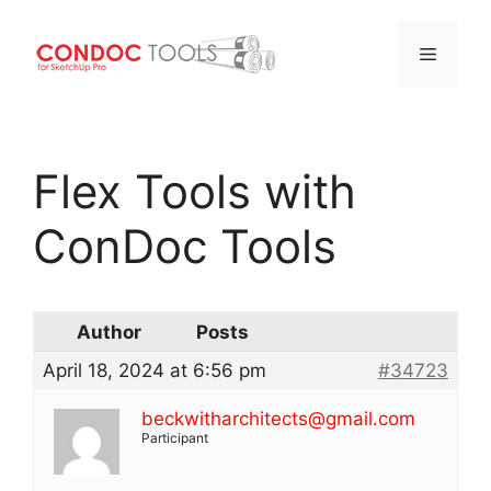
Menu
Skip
to
Flex Tools with
content
ConDoc Tools
Author
Posts
April 18, 2024 at 6:56 pm
#34723
beckwitharchitects@gmail.com
Participant