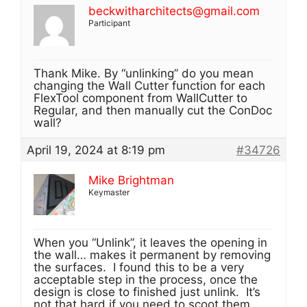
beckwitharchitects@gmail.com
Participant
Thank Mike. By “unlinking” do you mean
changing the Wall Cutter function for each
FlexTool component from WallCutter to
Regular, and then manually cut the ConDoc
wall?
April 19, 2024 at 8:19 pm
#34726
Mike Brightman
Keymaster
When you “Unlink”, it leaves the opening in
the wall… makes it permanent by removing
the surfaces. I found this to be a very
acceptable step in the process, once the
design is close to finished just unlink. It’s
not that hard if you need to scoot them