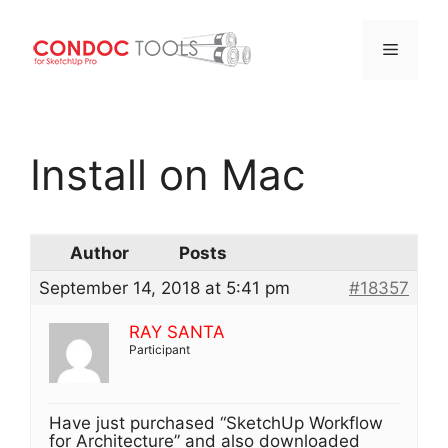
Menu
Skip
to
Install on Mac
content
Author
Posts
September 14, 2018 at 5:41 pm
#18357
RAY SANTA
Participant
Have just purchased “SketchUp Workflow
for Architecture” and also downloaded