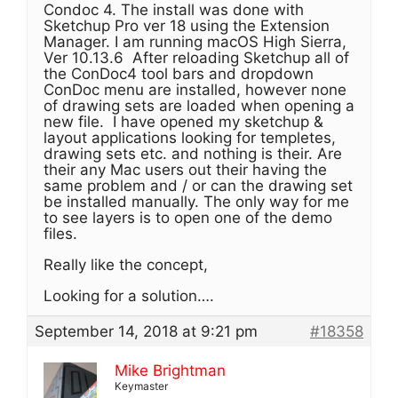
Condoc 4. The install was done with
Sketchup Pro ver 18 using the Extension
Manager. I am running macOS High Sierra,
Ver 10.13.6 After reloading Sketchup all of
the ConDoc4 tool bars and dropdown
ConDoc menu are installed, however none
of drawing sets are loaded when opening a
new file. I have opened my sketchup &
layout applications looking for templetes,
drawing sets etc. and nothing is their. Are
their any Mac users out their having the
same problem and / or can the drawing set
be installed manually. The only way for me
to see layers is to open one of the demo
files.
Really like the concept,
Looking for a solution….
September 14, 2018 at 9:21 pm
#18358
Mike Brightman
Keymaster