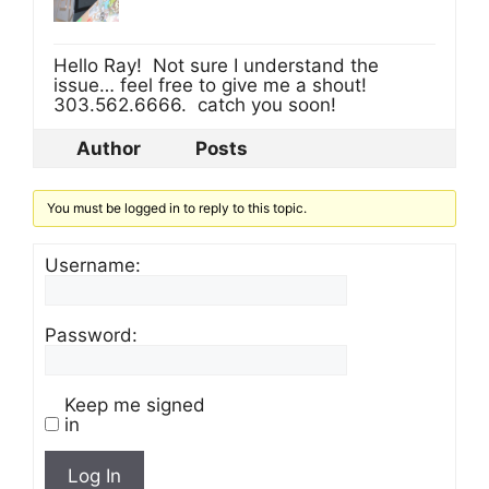
Hello Ray! Not sure I understand the
issue… feel free to give me a shout!
303.562.6666. catch you soon!
Author
Posts
You must be logged in to reply to this topic.
Username:
Password:
Keep me signed
in
Log In