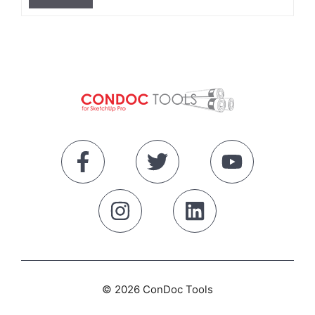
© 2026 ConDoc Tools