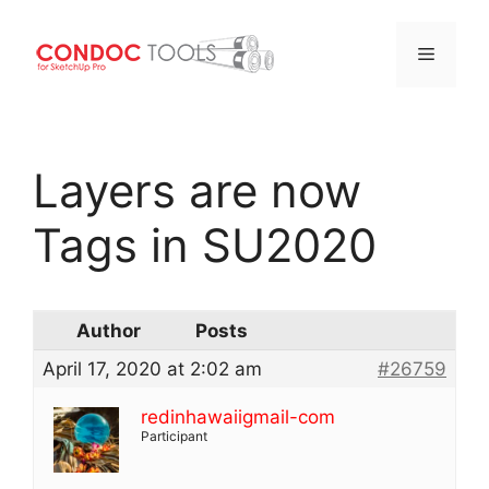
Menu
Skip
to
Layers are now
content
Tags in SU2020
Author
Posts
April 17, 2020 at 2:02 am
#26759
redinhawaiigmail-com
Participant