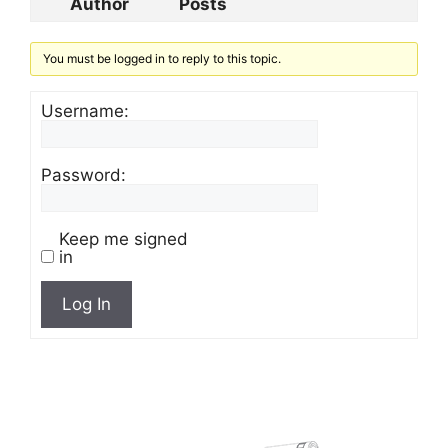
Author
Posts
You must be logged in to reply to this topic.
Username:
Password:
Keep me signed
in
Log In