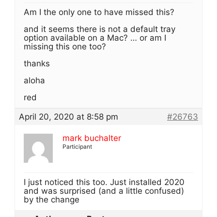
Am I the only one to have missed this?
and it seems there is not a default tray
option available on a Mac? … or am I
missing this one too?
thanks
aloha
red
April 20, 2020 at 8:58 pm
#26763
mark buchalter
Participant
I just noticed this too. Just installed 2020
and was surprised (and a little confused)
by the change