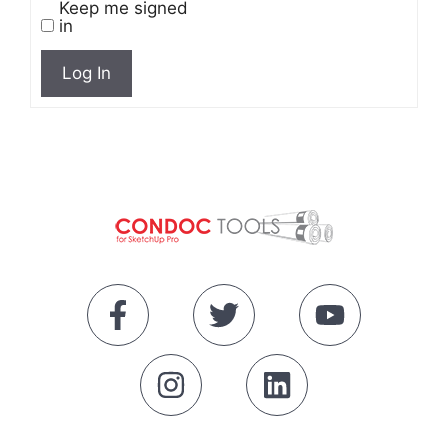
Keep me signed
in
Log In