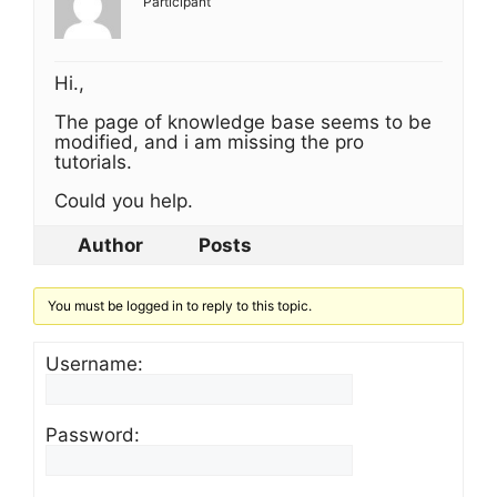
Participant
Hi.,
The page of knowledge base seems to be
modified, and i am missing the pro
tutorials.
Could you help.
Author
Posts
You must be logged in to reply to this topic.
Username:
Password: