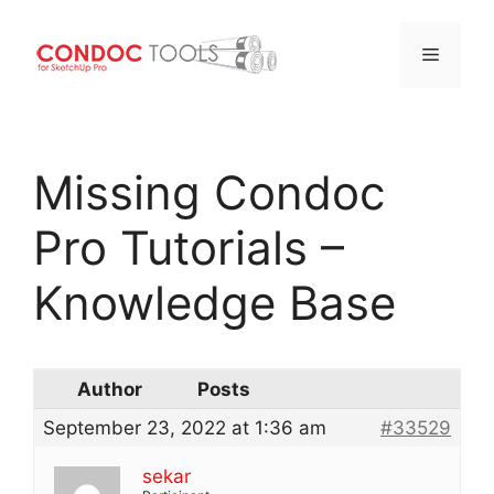
Menu
Skip
to
Missing Condoc
content
Pro Tutorials –
Knowledge Base
Author
Posts
September 23, 2022 at 1:36 am
#33529
sekar