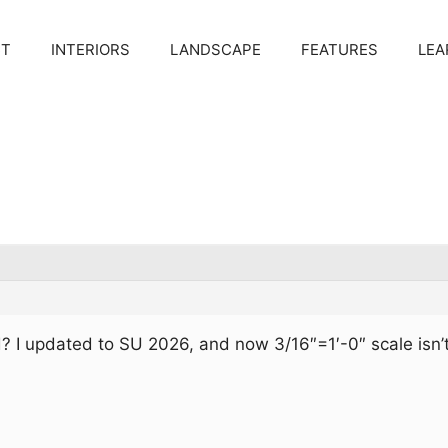
CT
INTERIORS
LANDSCAPE
FEATURES
LEA
 I updated to SU 2026, and now 3/16″=1′-0″ scale isn’t
.