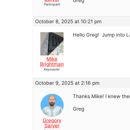
Greg
Participant
October 8, 2025 at 10:21 pm
Hello Greg! Jump into L
Mike
Brightman
Keymaster
October 9, 2025 at 2:16 pm
Thanks Mike! I knew ther
Greg
Gregory
Sarver