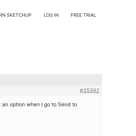
RN SKETCHUP
LOG IN
FREE TRIAL
#35392
 an option when I go to Send to