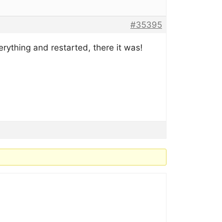
#35395
erything and restarted, there it was!