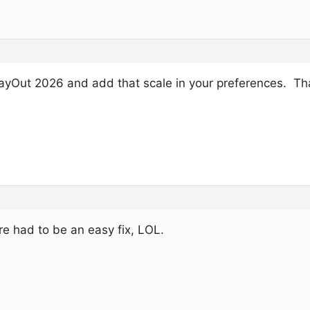
ayOut 2026 and add that scale in your preferences. Th
e had to be an easy fix, LOL.