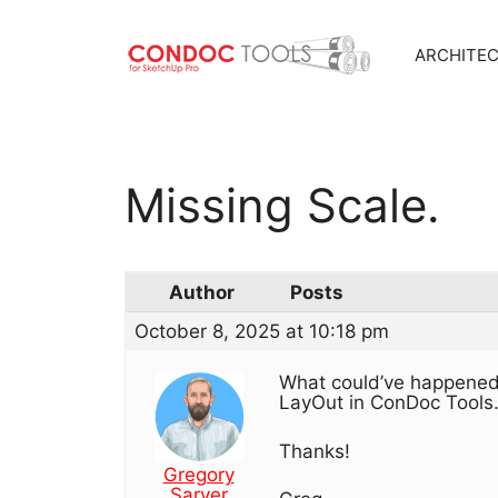
ARCHITE
Skip
to
content
Missing Scale.
Author
Posts
October 8, 2025 at 10:18 pm
What could’ve happened?
LayOut in ConDoc Tools
Thanks!
Gregory
Sarver