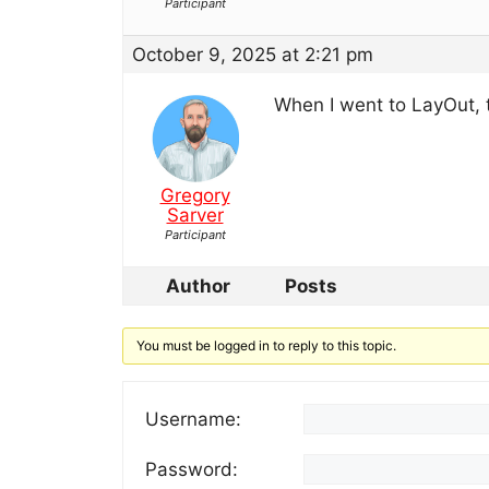
Participant
October 9, 2025 at 2:21 pm
When I went to LayOut, t
Gregory
Sarver
Participant
Author
Posts
You must be logged in to reply to this topic.
Username:
Password: