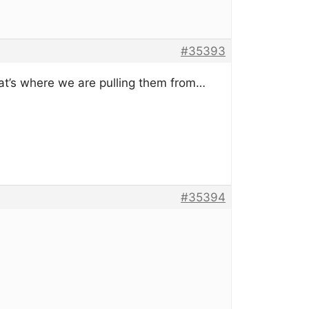
#35393
at’s where we are pulling them from…
#35394