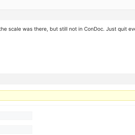
he scale was there, but still not in ConDoc. Just quit ev