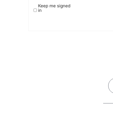
Keep me signed
in