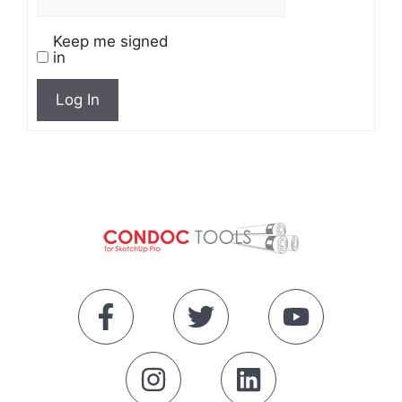
Keep me signed
in
Log In