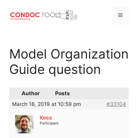
Menu
Skip
to
Model Organization
content
Guide question
Author
Posts
March 18, 2019 at 10:59 pm
#33104
Keea
Participant