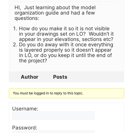
HI, Just learning about the model
organization guide and had a few
questions:
How do you make it so it is not visible
in your drawings set on LO? Wouldn’t it
appear in your elevations, sections etc?
Do you do away with it once everything
is layered properly so it doesn’t appear
in LO, or do you keep it until the end of
the project?
Author
Posts
You must be logged in to reply to this topic.
Username:
Password: