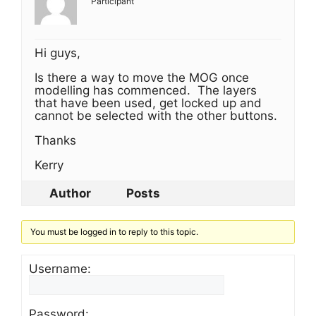
Participant
Hi guys,
Is there a way to move the MOG once
modelling has commenced. The layers
that have been used, get locked up and
cannot be selected with the other buttons.
Thanks
Kerry
Author
Posts
You must be logged in to reply to this topic.
Username:
Password: