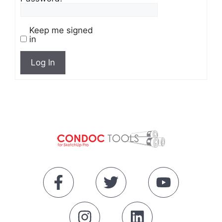
Keep me signed
in
Log In