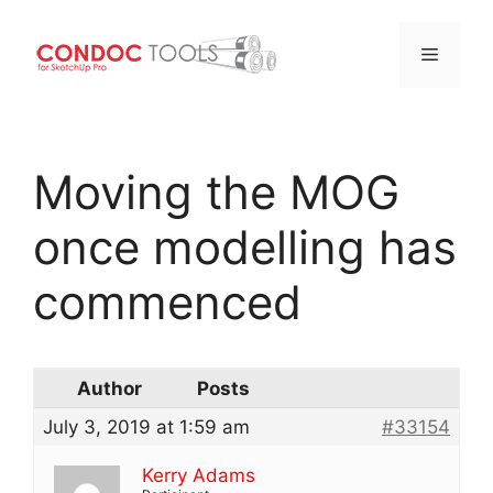
Menu
Skip
to
Moving the MOG
content
once modelling has
commenced
Author
Posts
July 3, 2019 at 1:59 am
#33154
Kerry Adams