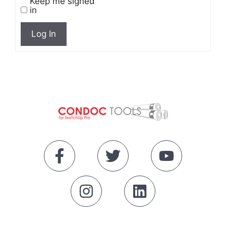
Keep me signed
in
Log In