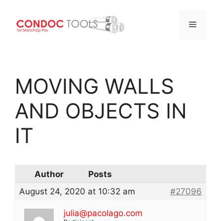
Menu
Skip
to
MOVING WALLS
content
AND OBJECTS IN
IT
Author
Posts
August 24, 2020 at 10:32 am
#27096
julia@pacolago.com