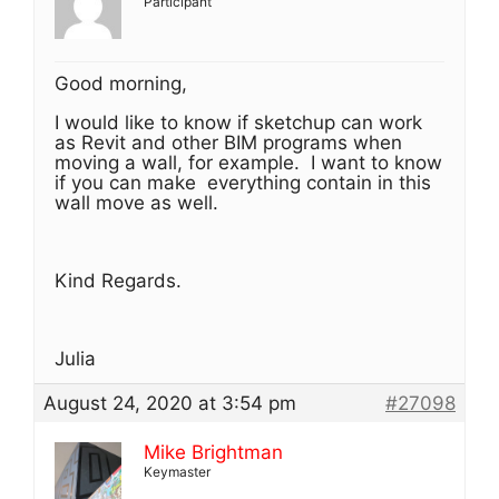
Participant
Good morning,
I would like to know if sketchup can work
as Revit and other BIM programs when
moving a wall, for example. I want to know
if you can make everything contain in this
wall move as well.
Kind Regards.
Julia
August 24, 2020 at 3:54 pm
#27098
Mike Brightman
Keymaster