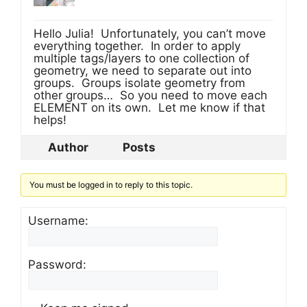
Hello Julia! Unfortunately, you can’t move
everything together. In order to apply
multiple tags/layers to one collection of
geometry, we need to separate out into
groups. Groups isolate geometry from
other groups… So you need to move each
ELEMENT on its own. Let me know if that
helps!
Author
Posts
You must be logged in to reply to this topic.
Username:
Password: