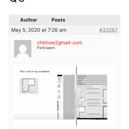
Author
Posts
May 5, 2020 at 7:26 am
#33267
chkhow2gmail-com
Participant