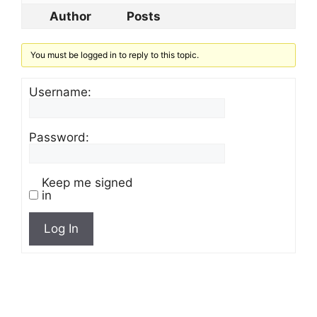
Author
Posts
You must be logged in to reply to this topic.
Username:
Password:
Keep me signed
in
Log In