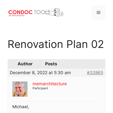
Menu
Skip
to
Renovation Plan 02
content
Author
Posts
December 8, 2022 at 5:30 am
#33865
memarchitecture
Participant
Michael,