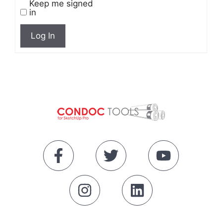
Keep me signed
in
Log In