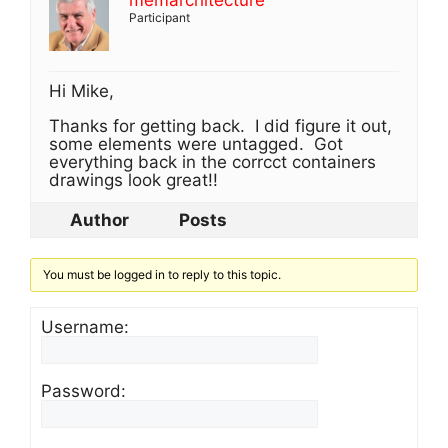
memarchitecture
Participant
Hi Mike,
Thanks for getting back. I did figure it out,
some elements were untagged. Got
everything back in the corrcct containers
drawings look great!!
Author
Posts
You must be logged in to reply to this topic.
Username:
Password: