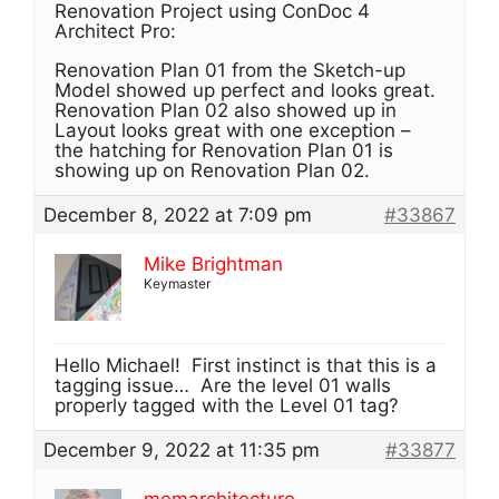
Renovation Project using ConDoc 4
Architect Pro:
Renovation Plan 01 from the Sketch-up
Model showed up perfect and looks great.
Renovation Plan 02 also showed up in
Layout looks great with one exception –
the hatching for Renovation Plan 01 is
showing up on Renovation Plan 02.
December 8, 2022 at 7:09 pm
#33867
Mike Brightman
Keymaster
Hello Michael! First instinct is that this is a
tagging issue… Are the level 01 walls
properly tagged with the Level 01 tag?
December 9, 2022 at 11:35 pm
#33877