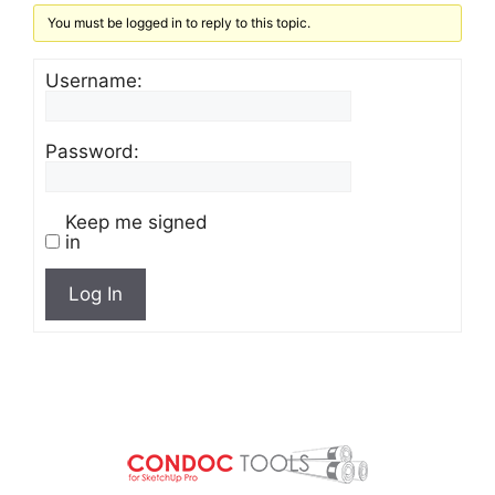
You must be logged in to reply to this topic.
Username:
Password:
Keep me signed
in
Log In