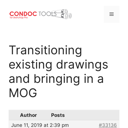
Menu
Skip
to
Transitioning
content
existing drawings
and bringing in a
MOG
Author
Posts
June 11, 2019 at 2:39 pm
#33136