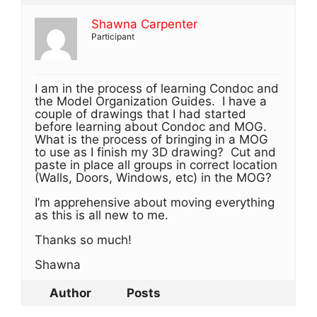
Shawna Carpenter
Participant
I am in the process of learning Condoc and
the Model Organization Guides. I have a
couple of drawings that I had started
before learning about Condoc and MOG.
What is the process of bringing in a MOG
to use as I finish my 3D drawing? Cut and
paste in place all groups in correct location
(Walls, Doors, Windows, etc) in the MOG?
I’m apprehensive about moving everything
as this is all new to me.
Thanks so much!
Shawna
Author
Posts