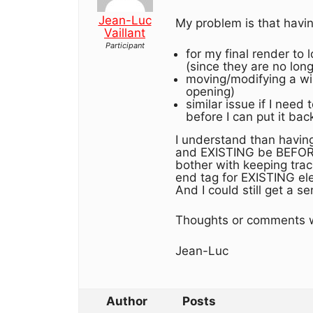
Jean-Luc
My problem is that havin
Vaillant
Participant
for my final render to
(since they are no lon
moving/modifying a win
opening)
similar issue if I need
before I can put it bac
I understand than having
and EXISTING be BEFORE
bother with keeping tra
end tag for EXISTING ele
And I could still get a
Thoughts or comments w
Jean-Luc
Author
Posts