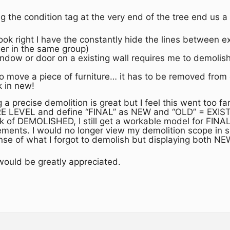
g the condition tag at the very end of the tree end us a
 look right I have the constantly hide the lines between
ger in the same group)
dow or door on a existing wall requires me to demolish
 to move a piece of furniture… it has to be removed from
k in new!
 a precise demolition is great but I feel this went too f
 LEVEL and define “FINAL” as NEW and “OLD” = EXISTI
ck of DEMOLISHED, I still get a workable model for FIN
ments. I would no longer view my demolition scope in ske
 sense of what I forgot to demolish but displaying bot
ould be greatly appreciated.