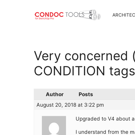
ARCHITE
Skip
to
content
Very concerned 
CONDITION tag
Author
Posts
August 20, 2018 at 3:22 pm
Upgraded to V4 about a
I understand from the 