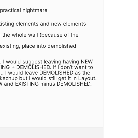
 practical nightmare
 existing elements and new elements
 the whole wall (because of the
 existing, place into demolished
ar. I would suggest leaving having NEW
NG + DEMOLISHED. If I don’t want to
AL.. I would leave DEMOLISHED as the
chup but I would still get it in Layout.
h NEW and EXISTING minus DEMOLISHED.