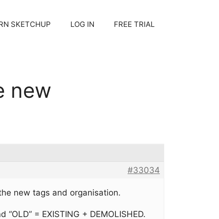
RN SKETCHUP
LOG IN
FREE TRIAL
e new
#33034
he new tags and organisation.
 and “OLD” = EXISTING + DEMOLISHED.