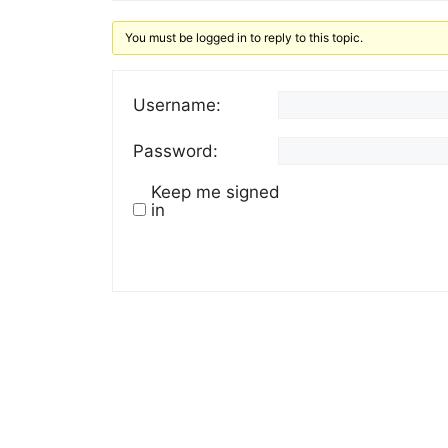
You must be logged in to reply to this topic.
Username:
Password:
Keep me signed
in