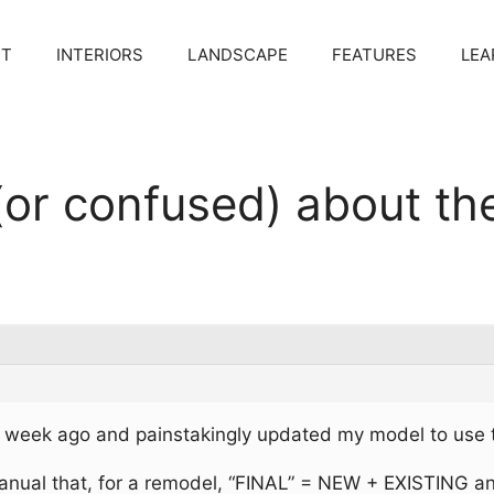
CT
INTERIORS
LANDSCAPE
FEATURES
LEA
(or confused) about th
s
 week ago and painstakingly updated my model to use t
manual that, for a remodel, “FINAL” = NEW + EXISTING