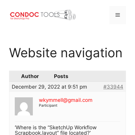
Menu
Skip
to
Website navigation
content
Author
Posts
December 29, 2022 at 9:51 pm
#33944
wkymmell@gmail.com
Participant
‘Where is the “SketchUp Workflow
Scrapbook.layout” file located?’