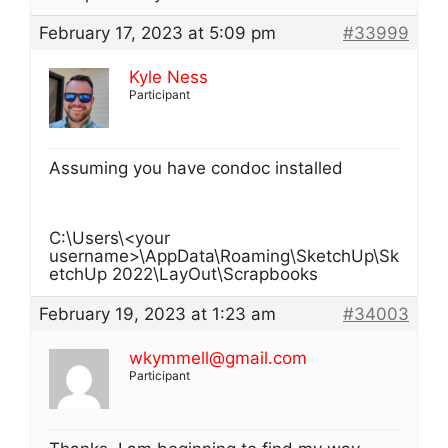
February 17, 2023 at 5:09 pm
#33999
Kyle Ness
Participant
Assuming you have condoc installed
C:\Users\<your
username>\AppData\Roaming\SketchUp\Sk
etchUp 2022\LayOut\Scrapbooks
February 19, 2023 at 1:23 am
#34003
wkymmell@gmail.com
Participant