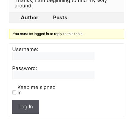
Thanks, I am beginning to find my way
around.
Author
Posts
You must be logged in to reply to this topic.
Username:
Password:
Keep me signed
in
Log In