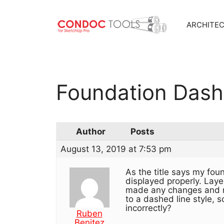
ARCHITE
Skip
to
content
Foundation Dash
Author
Posts
August 13, 2019 at 7:53 pm
As the title says my fou
displayed properly. Laye
made any changes and no
to a dashed line style, 
incorrectly?
Ruben
Benitez