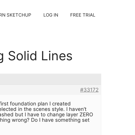
RN SKETCHUP
LOG IN
FREE TRIAL
 Solid Lines
#33172
irst foundation plan I created
lected in the scenes style. I haven’t
ashed but I have to change layer ZERO
ething wrong? Do I have something set