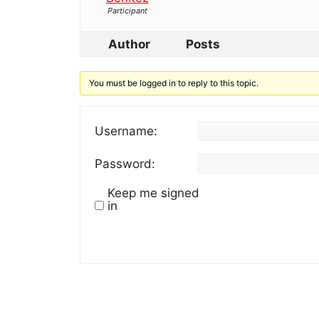
Participant
Author
Posts
You must be logged in to reply to this topic.
Username:
Password:
Keep me signed
in