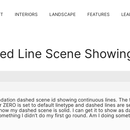
CT
INTERIORS
LANDSCAPE
FEATURES
LEA
ed Line Scene Showing
ndation dashed scene id showing continuous lines. The f
r ZERO is set to default linetype and dashed lines are se
w my dashed scene is solid. I can get it to show as d
something I didn’t do my first go round. Am I doing som