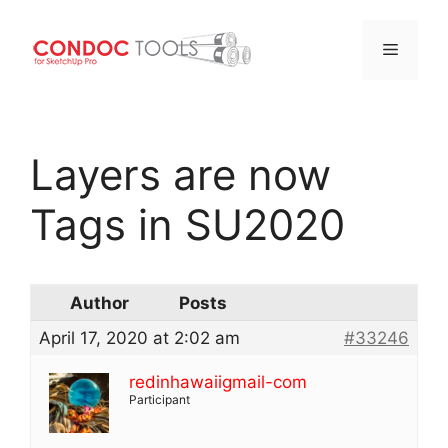
Menu
Skip
to
Layers are now
content
Tags in SU2020
Author
Posts
April 17, 2020 at 2:02 am
#33246
redinhawaiigmail-com
Participant