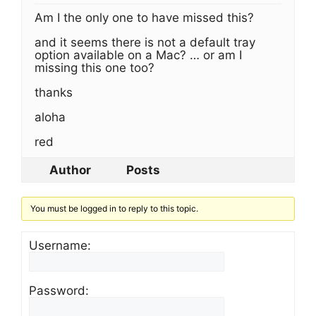
Am I the only one to have missed this?
and it seems there is not a default tray
option available on a Mac? … or am I
missing this one too?
thanks
aloha
red
Author
Posts
You must be logged in to reply to this topic.
Username:
Password: