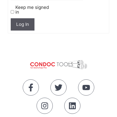
Keep me signed
in
Log In