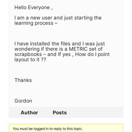
Hello Everyone ,
I am a new user and just starting the
learning process –
I have installed the files and I was just
wondering if there is a METRIC set of
scrapbooks – and If yes , How do I point
layout to it ??
Thanks
Gordon
Author
Posts
You must be logged in to reply to this topic.