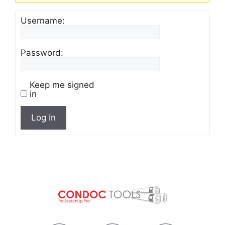
Username:
Password:
Keep me signed
in
Log In