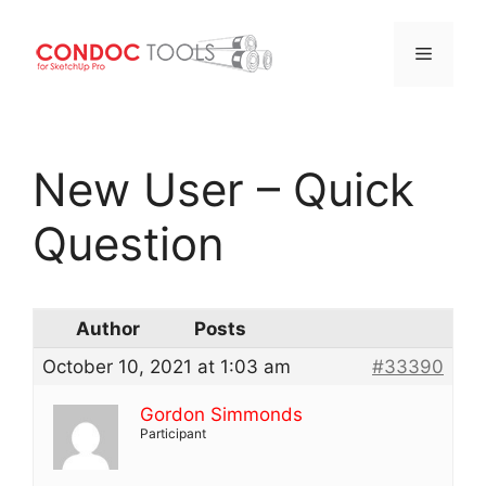
Menu
Skip
to
New User – Quick
content
Question
Author
Posts
October 10, 2021 at 1:03 am
#33390
Gordon Simmonds
Participant